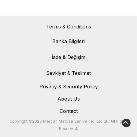
Terms & Conditions
Banka Bilgileri
Banka Bilgileri
İade & Değişim
İade & Değişim
Sevkiyat & Teslimat
Sevkiyat & Teslimat
Privacy & Security Policy
About Us
Contact
Copyright ©2026 Mercan Matbaa San ve Tic. Ltd Şti. All Rights
Reserved.