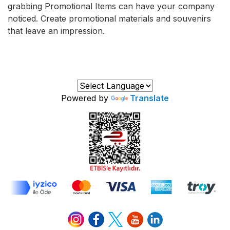
grabbing Promotional Items can have your company
noticed. Create promotional materials and souvenirs
that leave an impression.
Powered by
Translate