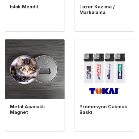
Islak Mendil
Lazer Kazıma /
Markalama
View details Metal Açacaklı Magnet
View details Promosyon Ç
Metal Açacaklı
Promosyon Çakmak
Magnet
Baskı