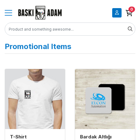
0
Promotional Items
View details T-shirt
View details Bardak Altlığı
T-Shirt
Bardak Altlığı