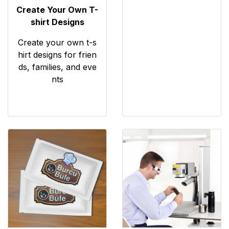
Create Your Own T-
shirt Designs
Create your own t-s
hirt designs for frien
ds, families, and eve
nts
View details Islak Mendil
View details Lazer Kazıma