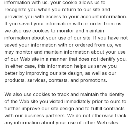
information with us, your cookie allows us to
recognize you when you return to our site and
provides you with access to your account information.
If you saved your information with or order from us,
we also use cookies to monitor and maintain
information about your use of our site. If you have not
saved your information with or ordered from us, we
may monitor and maintain information about your use
of our Web site in a manner that does not identify you.
In either case, this information helps us serve you
better by improving our site design, as well as our
products, services, contests, and promotions.
We also use cookies to track and maintain the identity
of the Web site you visited immediately prior to ours to
further improve our site design and to fulfill contracts
with our business partners. We do not otherwise track
any information about your use of other Web sites.