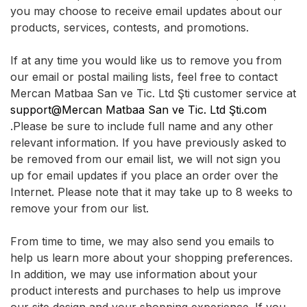
you may choose to receive email updates about our
products, services, contests, and promotions.
If at any time you would like us to remove you from
our email or postal mailing lists, feel free to contact
Mercan Matbaa San ve Tic. Ltd Şti customer service at
support@Mercan Matbaa San ve Tic. Ltd Şti.com
.Please be sure to include full name and any other
relevant information. If you have previously asked to
be removed from our email list, we will not sign you
up for email updates if you place an order over the
Internet. Please note that it may take up to 8 weeks to
remove your from our list.
From time to time, we may also send you emails to
help us learn more about your shopping preferences.
In addition, we may use information about your
product interests and purchases to help us improve