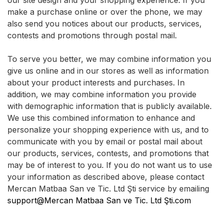
our site design and your shopping experience. If you
make a purchase online or over the phone, we may
also send you notices about our products, services,
contests and promotions through postal mail.
To serve you better, we may combine information you
give us online and in our stores as well as information
about your product interests and purchases. In
addition, we may combine information you provide
with demographic information that is publicly available.
We use this combined information to enhance and
personalize your shopping experience with us, and to
communicate with you by email or postal mail about
our products, services, contests, and promotions that
may be of interest to you. If you do not want us to use
your information as described above, please contact
Mercan Matbaa San ve Tic. Ltd Şti service by emailing
support@Mercan Matbaa San ve Tic. Ltd Şti.com