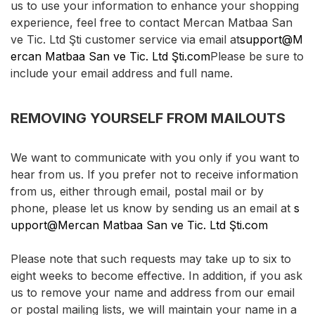
us to use your information to enhance your shopping
experience, feel free to contact Mercan Matbaa San
ve Tic. Ltd Şti customer service via email at
support@M
ercan Matbaa San ve Tic. Ltd Şti.com
Please be sure to
include your email address and full name.
REMOVING YOURSELF FROM MAILOUTS
We want to communicate with you only if you want to
hear from us. If you prefer not to receive information
from us, either through email, postal mail or by
phone, please let us know by sending us an email at
s
upport@Mercan Matbaa San ve Tic. Ltd Şti.com
Please note that such requests may take up to six to
eight weeks to become effective. In addition, if you ask
us to remove your name and address from our email
or postal mailing lists, we will maintain your name in a