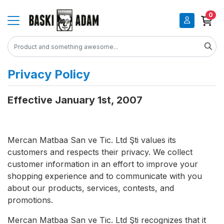
0
Privacy Policy
Effective January 1st, 2007
Mercan Matbaa San ve Tic. Ltd Şti values its
customers and respects their privacy. We collect
customer information in an effort to improve your
shopping experience and to communicate with you
about our products, services, contests, and
promotions.
Mercan Matbaa San ve Tic. Ltd Şti recognizes that it