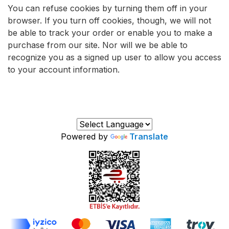
You can refuse cookies by turning them off in your
browser. If you turn off cookies, though, we will not
be able to track your order or enable you to make a
purchase from our site. Nor will we be able to
recognize you as a signed up user to allow you access
to your account information.
Powered by
Translate