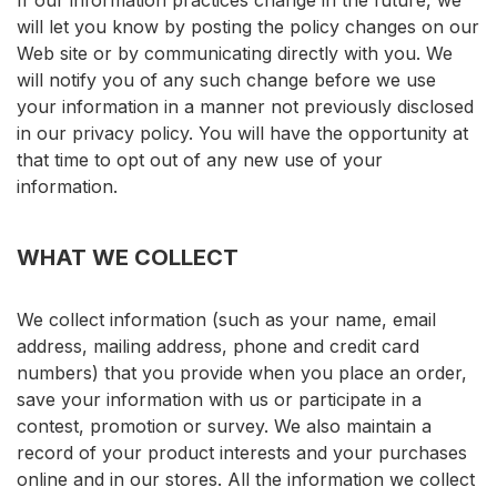
If our information practices change in the future, we
will let you know by posting the policy changes on our
Web site or by communicating directly with you. We
will notify you of any such change before we use
your information in a manner not previously disclosed
in our privacy policy. You will have the opportunity at
that time to opt out of any new use of your
information.
WHAT WE COLLECT
We collect information (such as your name, email
address, mailing address, phone and credit card
numbers) that you provide when you place an order,
save your information with us or participate in a
contest, promotion or survey. We also maintain a
record of your product interests and your purchases
online and in our stores. All the information we collect