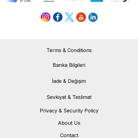
Terms & Conditions
Banka Bilgileri
Banka Bilgileri
İade & Değişim
İade & Değişim
Sevkiyat & Teslimat
Sevkiyat & Teslimat
Privacy & Security Policy
About Us
Contact