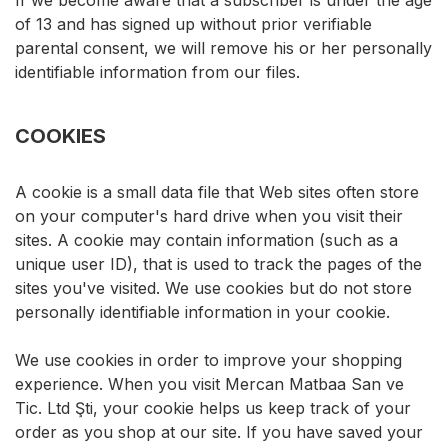
If we become aware that a subscriber is under the age
of 13 and has signed up without prior verifiable
parental consent, we will remove his or her personally
identifiable information from our files.
COOKIES
A cookie is a small data file that Web sites often store
on your computer's hard drive when you visit their
sites. A cookie may contain information (such as a
unique user ID), that is used to track the pages of the
sites you've visited. We use cookies but do not store
personally identifiable information in your cookie.
We use cookies in order to improve your shopping
experience. When you visit Mercan Matbaa San ve
Tic. Ltd Şti, your cookie helps us keep track of your
order as you shop at our site. If you have saved your