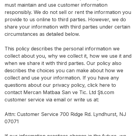
must maintain and use customer information
responsibly. We do not sell or rent the information you
provide to us online to third parties. However, we do
share your information with third parties under certain
circumstances as detailed below.
This policy describes the personal information we
collect about you, why we collect it, how we use it and
when we share it with third parties. Our policy also
describes the choices you can make about how we
collect and use your information. If you have any
questions about our privacy policy, click here to
contact Mercan Matbaa San ve Tic. Ltd Şti.com
customer service via email or write us at:
Attn: Customer Service 700 Ridge Rd. Lyndhurst, NJ
07071