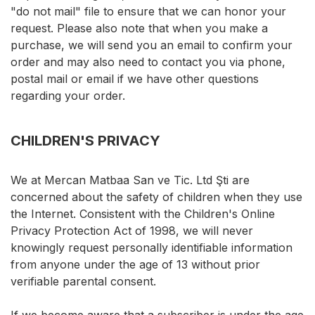
"do not mail" file to ensure that we can honor your
request. Please also note that when you make a
purchase, we will send you an email to confirm your
order and may also need to contact you via phone,
postal mail or email if we have other questions
regarding your order.
CHILDREN'S PRIVACY
We at Mercan Matbaa San ve Tic. Ltd Şti are
concerned about the safety of children when they use
the Internet. Consistent with the Children's Online
Privacy Protection Act of 1998, we will never
knowingly request personally identifiable information
from anyone under the age of 13 without prior
verifiable parental consent.