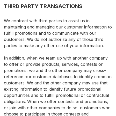
THIRD PARTY TRANSACTIONS
We contract with third parties to assist us in
maintaining and managing our customer information to
fulfill promotions and to communicate with our
customers. We do not authorize any of those third
parties to make any other use of your information.
In addition, when we team up with another company
to offer or provide products, services, contests or
promotions, we and the other company may cross-
reference our customer databases to identify common
customers. We and the other company may use that
existing information to identify future promotional
opportunities and to fulfill promotional or contractual
obligations. When we offer contests and promotions,
or join with other companies to do so, customers who
choose to participate in those contests and