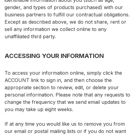
identifiable information about you (such as age,
gender, and types of products purchased) with our
business partners to fulfill our contractual obligations.
Except as described above, we do not share, rent or
sell any information we collect online to any
unaffiliated third party.
ACCESSING YOUR INFORMATION
To access your information online, simply click the
ACCOUNT link to sign in, and then choose the
appropriate section to review, edit, or delete your
personal information. Please note that any requests to
change the frequency that we send email updates to
you may take up eight weeks.
If at any time you would like us to remove you from
our email or postal mailing lists or if you do not want