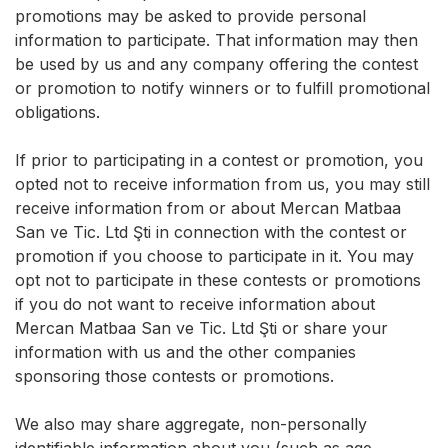
promotions may be asked to provide personal
information to participate. That information may then
be used by us and any company offering the contest
or promotion to notify winners or to fulfill promotional
obligations.
If prior to participating in a contest or promotion, you
opted not to receive information from us, you may still
receive information from or about Mercan Matbaa
San ve Tic. Ltd Şti in connection with the contest or
promotion if you choose to participate in it. You may
opt not to participate in these contests or promotions
if you do not want to receive information about
Mercan Matbaa San ve Tic. Ltd Şti or share your
information with us and the other companies
sponsoring those contests or promotions.
We also may share aggregate, non-personally