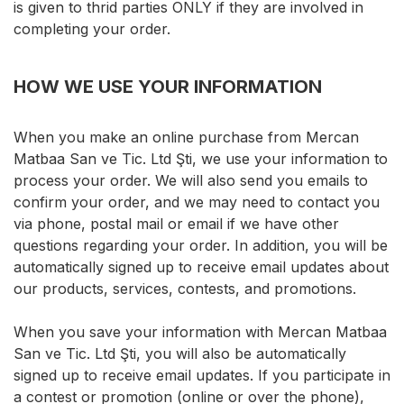
is given to thrid parties ONLY if they are involved in
completing your order.
HOW WE USE YOUR INFORMATION
When you make an online purchase from Mercan
Matbaa San ve Tic. Ltd Şti, we use your information to
process your order. We will also send you emails to
confirm your order, and we may need to contact you
via phone, postal mail or email if we have other
questions regarding your order. In addition, you will be
automatically signed up to receive email updates about
our products, services, contests, and promotions.
When you save your information with Mercan Matbaa
San ve Tic. Ltd Şti, you will also be automatically
signed up to receive email updates. If you participate in
a contest or promotion (online or over the phone),