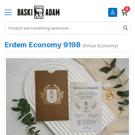
0
Erdem Economy 9198
(Virtue Economy)