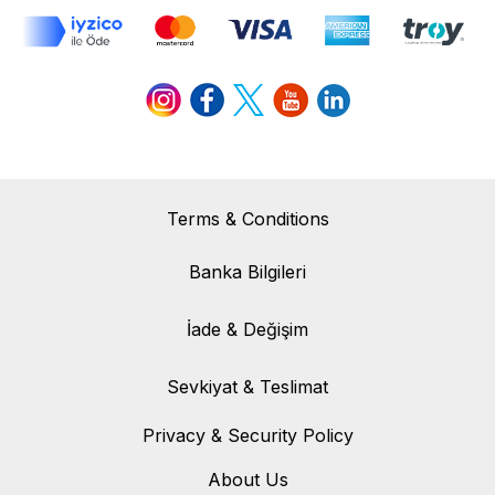
Terms & Conditions
Banka Bilgileri
Banka Bilgileri
İade & Değişim
İade & Değişim
Sevkiyat & Teslimat
Sevkiyat & Teslimat
Privacy & Security Policy
About Us