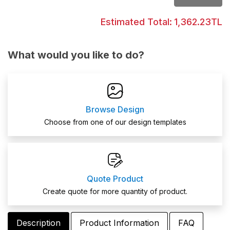
Estimated Total:
1,362.23TL
What would you like to do?
Browse Design
Choose from one of our design templates
Quote Product
Create quote for more quantity of product.
Description
Product Information
FAQ