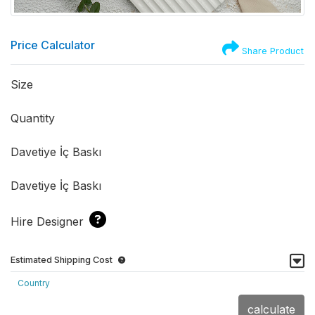
Price Calculator
Share Product
Size
Quantity
Davetiye İç Baskı
Davetiye İç Baskı
Hire Designer
Estimated Shipping Cost
Country
calculate