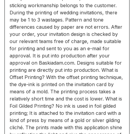
sticking workmanship belongs to the customer.
During the printing of wedding invitations, there
may be 1 to 3 wastages. Pattern and tone
differences caused by paper are not errors. After
your order, your invitation design is checked by
our relevant teams free of charge, made suitable
for printing and sent to you as an e-mail for
approval. It is put into production after your
approval on Baskiadam.com. Designs suitable for
printing are directly put into production. What is
Offset Printing? With the offset printing technique,
the dye-ink is printed on the invitation card by
means of a mold. The printing process takes a
relatively short time and the cost is lower. What is
Foil Gilded Printing? No ink is used in foil gilded
printing; It is attached to the invitation card with a
kind of press by means of a gold or silver gilding
cliché. The prints made with this application shine