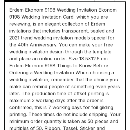
Erdem Ekonom 9198 Wedding Invitation Ekonom
9198 Wedding Invitation Card, which you are
reviewing, is an elegant collection of Erdem
invitations that includes transparent, sealed and
2021 trend wedding invitation models special for
the 40th Anniversary. You can make your free
wedding invitation design through the template
and place an online order. Size 18.5x12.5 cm
Erdem Ekonom 9198 Things to Know Before
Ordering a Wedding Invitation When choosing a
wedding invitation, remember that the choice you
make can remind people of something even years
later. The production time of offset printing is
maximum 3 working days after the order is
confirmed, this is 7 working days for foil gilding
printing. These times do not include shipping. Your
minimum order quantity is taken as 50 pieces and
multiples of 50. Ribbon, Tassel, Sticker and