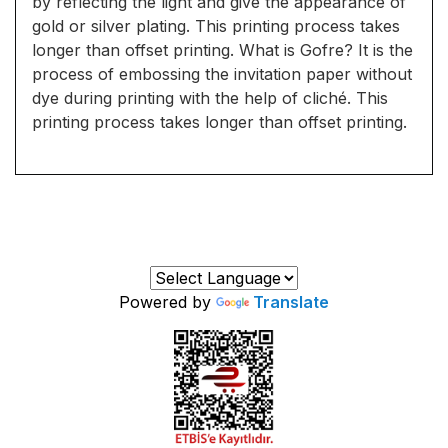
by reflecting the light and give the appearance of
gold or silver plating. This printing process takes
longer than offset printing. What is Gofre? It is the
process of embossing the invitation paper without
dye during printing with the help of cliché. This
printing process takes longer than offset printing.
Powered by
Translate