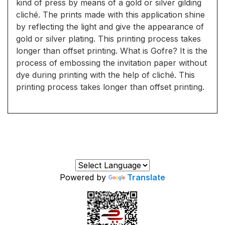
kind of press by means of a gold or silver gilding
cliché. The prints made with this application shine
by reflecting the light and give the appearance of
gold or silver plating. This printing process takes
longer than offset printing. What is Gofre? It is the
process of embossing the invitation paper without
dye during printing with the help of cliché. This
printing process takes longer than offset printing.
Powered by
Translate