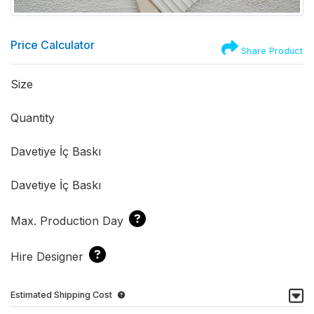
Price Calculator
Share Product
Size
Quantity
Davetiye İç Baskı
Davetiye İç Baskı
Max. Production Day
Hire Designer
Estimated Shipping Cost