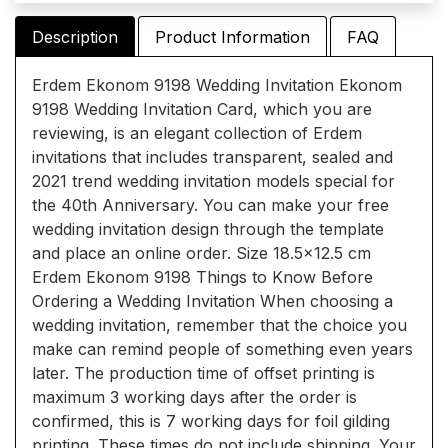
Description
Product Information
FAQ
Erdem Ekonom 9198 Wedding Invitation Ekonom
9198 Wedding Invitation Card, which you are
reviewing, is an elegant collection of Erdem
invitations that includes transparent, sealed and
2021 trend wedding invitation models special for
the 40th Anniversary. You can make your free
wedding invitation design through the template
and place an online order. Size 18.5x12.5 cm
Erdem Ekonom 9198 Things to Know Before
Ordering a Wedding Invitation When choosing a
wedding invitation, remember that the choice you
make can remind people of something even years
later. The production time of offset printing is
maximum 3 working days after the order is
confirmed, this is 7 working days for foil gilding
printing. These times do not include shipping. Your