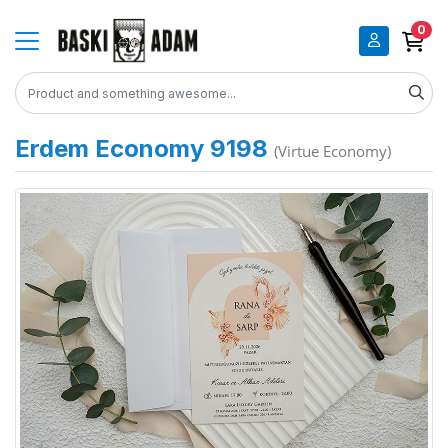
0
Erdem Economy 9198
(Virtue Economy)