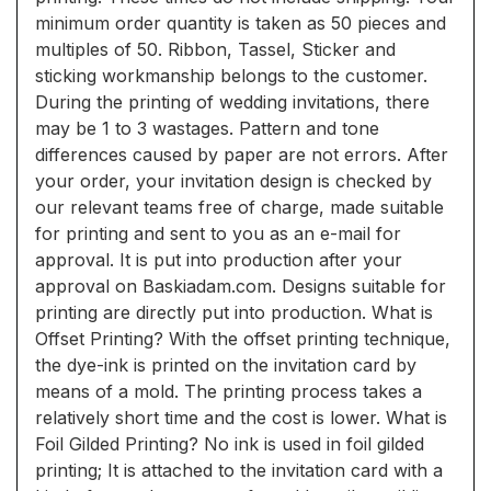
minimum order quantity is taken as 50 pieces and
multiples of 50. Ribbon, Tassel, Sticker and
sticking workmanship belongs to the customer.
During the printing of wedding invitations, there
may be 1 to 3 wastages. Pattern and tone
differences caused by paper are not errors. After
your order, your invitation design is checked by
our relevant teams free of charge, made suitable
for printing and sent to you as an e-mail for
approval. It is put into production after your
approval on Baskiadam.com. Designs suitable for
printing are directly put into production. What is
Offset Printing? With the offset printing technique,
the dye-ink is printed on the invitation card by
means of a mold. The printing process takes a
relatively short time and the cost is lower. What is
Foil Gilded Printing? No ink is used in foil gilded
printing; It is attached to the invitation card with a