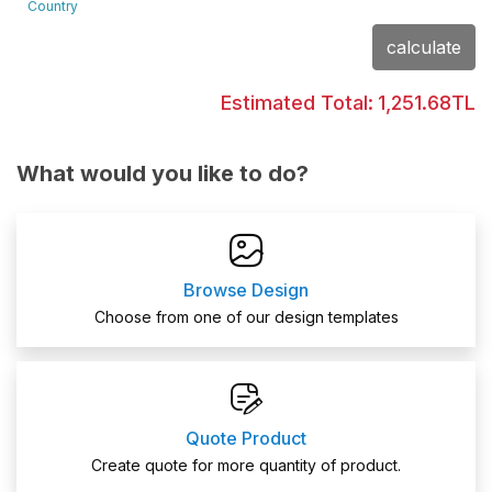
Country
calculate
Estimated Total:
1,251.68TL
What would you like to do?
Browse Design
Choose from one of our design templates
Quote Product
Create quote for more quantity of product.