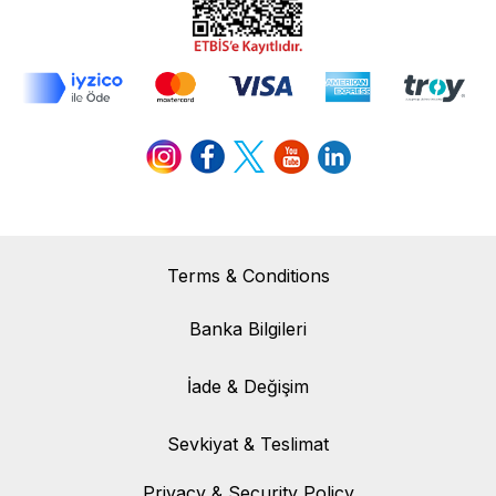
Terms & Conditions
Banka Bilgileri
Banka Bilgileri
İade & Değişim
İade & Değişim
Sevkiyat & Teslimat
Sevkiyat & Teslimat
Privacy & Security Policy