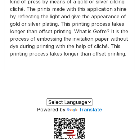
kind of press by means of a gold or silver gilding
cliché. The prints made with this application shine
by reflecting the light and give the appearance of
gold or silver plating. This printing process takes
longer than offset printing. What is Gofre? It is the
process of embossing the invitation paper without
dye during printing with the help of cliché. This
printing process takes longer than offset printing.
Powered by
Translate