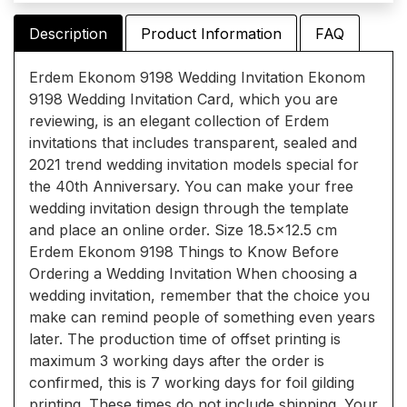
Description
Product Information
FAQ
Erdem Ekonom 9198 Wedding Invitation Ekonom
9198 Wedding Invitation Card, which you are
reviewing, is an elegant collection of Erdem
invitations that includes transparent, sealed and
2021 trend wedding invitation models special for
the 40th Anniversary. You can make your free
wedding invitation design through the template
and place an online order. Size 18.5x12.5 cm
Erdem Ekonom 9198 Things to Know Before
Ordering a Wedding Invitation When choosing a
wedding invitation, remember that the choice you
make can remind people of something even years
later. The production time of offset printing is
maximum 3 working days after the order is
confirmed, this is 7 working days for foil gilding
printing. These times do not include shipping. Your