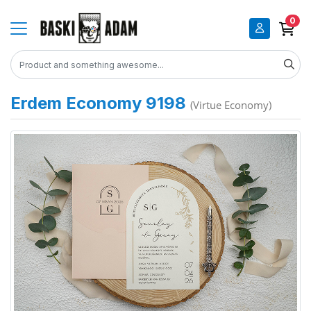
0
Erdem Economy 9198
(Virtue Economy)