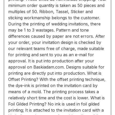
minimum order quantity is taken as 50 pieces and
multiples of 50. Ribbon, Tassel, Sticker and
sticking workmanship belongs to the customer.
During the printing of wedding invitations, there
may be 1 to 3 wastages. Pattern and tone
differences caused by paper are not errors. After
your order, your invitation design is checked by
our relevant teams free of charge, made suitable
for printing and sent to you as an e-mail for
approval. It is put into production after your
approval on Baskiadam.com. Designs suitable for
printing are directly put into production. What is
Offset Printing? With the offset printing technique,
the dye-ink is printed on the invitation card by
means of a mold. The printing process takes a
relatively short time and the cost is lower. What is
Foil Gilded Printing? No ink is used in foil gilded
printing; It is attached to the invitation card with a