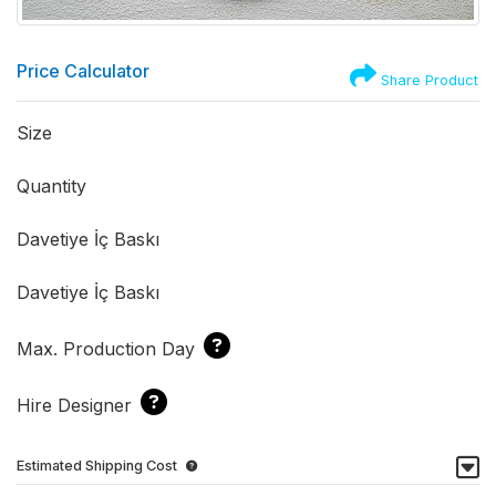
Price Calculator
Share Product
Size
Quantity
Davetiye İç Baskı
Davetiye İç Baskı
Max. Production Day
Hire Designer
Estimated Shipping Cost