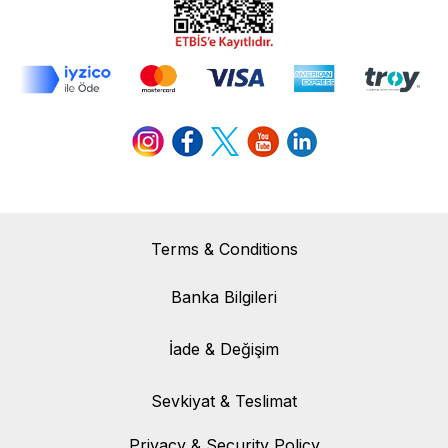
Terms & Conditions
Banka Bilgileri
Banka Bilgileri
İade & Değişim
İade & Değişim
Sevkiyat & Teslimat
Sevkiyat & Teslimat
Privacy & Security Policy