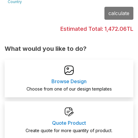
Country
calculate
Estimated Total:
1,472.06TL
What would you like to do?
Browse Design
Choose from one of our design templates
Quote Product
Create quote for more quantity of product.