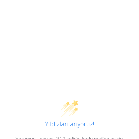
Yıldızları arıyoruz!
Yorumunu paylaş, %10 indirim kodu mailine gelsin.