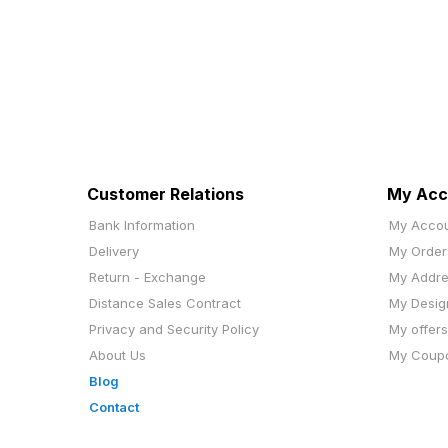
Customer Relations
My Acc
Bank Information
My Acco
Delivery
My Order
Return - Exchange
My Addr
Distance Sales Contract
My Desig
Privacy and Security Policy
My offers
About Us
My Coup
Blog
Contact