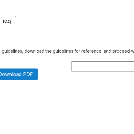
FAQ
gn guidelines, download the guidelines for reference, and proceed wi
Download PDF