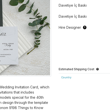
Davetiye İç Baskı
Davetiye İç Baskı
Hire Designer
Estimated Shipping Cost
Country
edding Invitation Card, which
itations that includes
models special for the 40th
n design through the template
Ekonom 9198 Things to Know