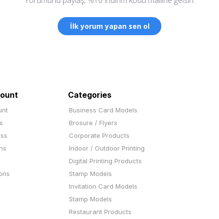
İlk yorum yapan sen ol
ount
Categories
unt
Business Card Models
s
Brosure / Flyers
ess
Corporate Products
ns
Indoor / Outdoor Printing
Digital Printing Products
ons
Stamp Models
Invitation Card Models
Stamp Models
Restaurant Products