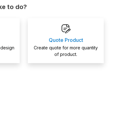
ke to do?
Quote Product
 design
Create quote for more quantity
of product.