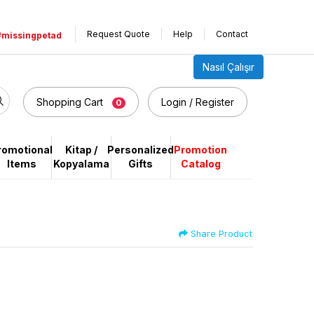
Request Quote
Help
Contact
#missingpetad
Nasıl Çalışır
Shopping Cart
Login / Register
0
romotional
Kitap /
Personalized
Promotion
Items
Kopyalama
Gifts
Catalog
Share Product