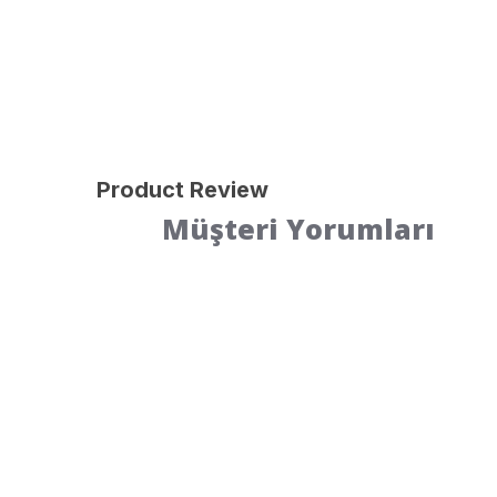
Product Review
Müşteri Yorumları