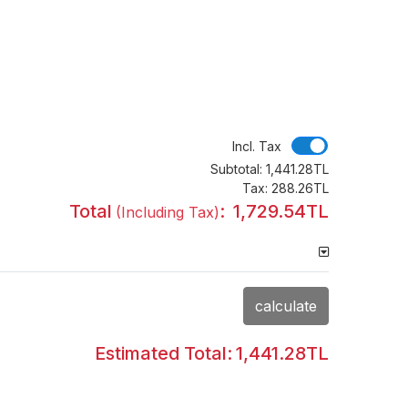
Incl. Tax
Incl. Tax
Subtotal:
1,441.28TL
Tax:
288.26TL
Total
:
1,729.54TL
(Including Tax)
calculate
Estimated Total:
1,441.28TL