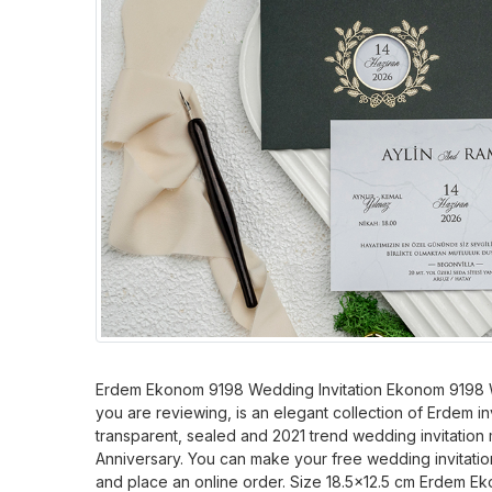
Erdem Ekonom 9198 Wedding Invitation Ekonom 9198 W
you are reviewing, is an elegant collection of Erdem inv
transparent, sealed and 2021 trend wedding invitation 
Anniversary. You can make your free wedding invitatio
and place an online order. Size 18.5x12.5 cm Erdem 