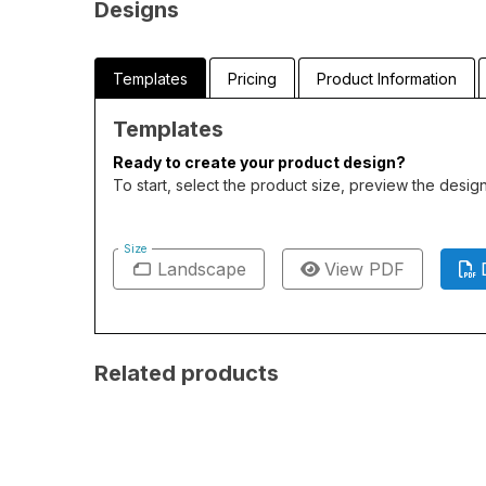
Designs
Templates
Pricing
Product Information
Templates
Ready to create your product design?
To start, select the product size, preview the desi
Size
Landscape
View PDF
Related products