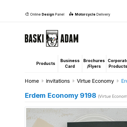
🎨
🛵
Online
Design
Panel
Motorcycle
Delivery
Business
Brochures
Corporat
Products
Card
/Flyers
Product
Home
invitations
Virtue Economy
Er
Erdem Economy 9198
(Virtue Econo