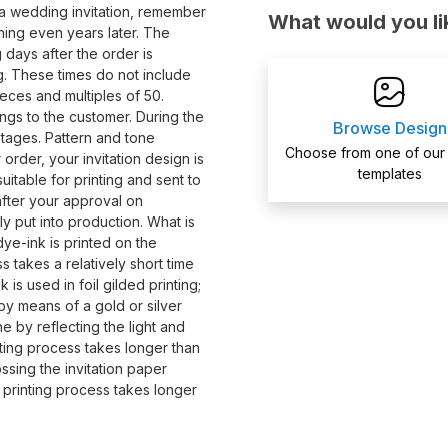
a wedding invitation, remember
What would you li
ing even years later. The
 days after the order is
ing. These times do not include
eces and multiples of 50.
ngs to the customer. During the
Browse Design
stages. Pattern and tone
Choose from one of our
order, your invitation design is
templates
itable for printing and sent to
 after your approval on
ly put into production. What is
dye-ink is printed on the
s takes a relatively short time
 is used in foil gilded printing;
s by means of a gold or silver
ne by reflecting the light and
nting process takes longer than
ossing the invitation paper
s printing process takes longer