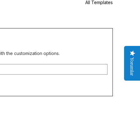
All Templates
th the customization options.
Yorumlar