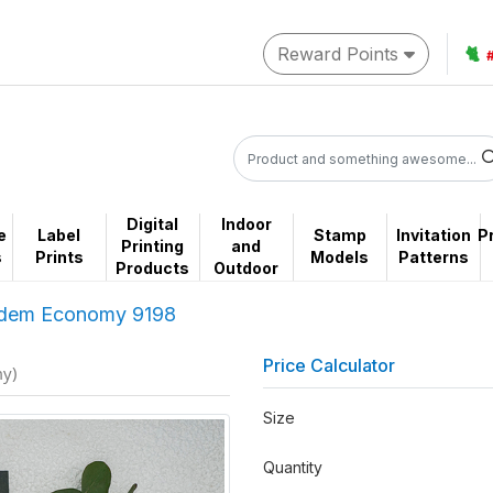
Reward Points
🐈
Digital
Indoor
e
Label
Stamp
Invitation
P
Printing
and
s
Prints
Models
Patterns
Products
Outdoor
dem Economy 9198
Price Calculator
my)
Size
Quantity