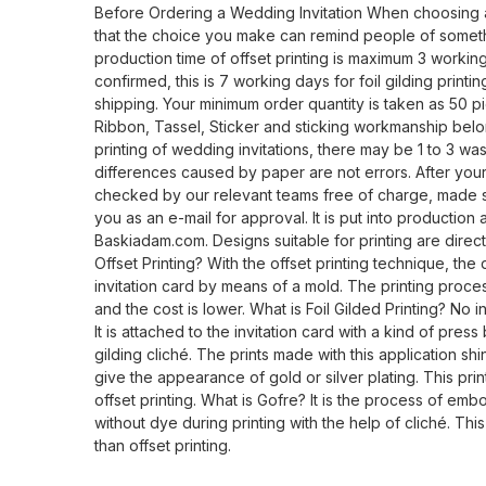
Before Ordering a Wedding Invitation When choosing 
that the choice you make can remind people of someth
production time of offset printing is maximum 3 working
confirmed, this is 7 working days for foil gilding print
shipping. Your minimum order quantity is taken as 50 pi
Ribbon, Tassel, Sticker and sticking workmanship belo
printing of wedding invitations, there may be 1 to 3 wa
differences caused by paper are not errors. After your 
checked by our relevant teams free of charge, made su
you as an e-mail for approval. It is put into production
Baskiadam.com. Designs suitable for printing are direct
Offset Printing? With the offset printing technique, the 
invitation card by means of a mold. The printing proces
and the cost is lower. What is Foil Gilded Printing? No ink
It is attached to the invitation card with a kind of pres
gilding cliché. The prints made with this application shi
give the appearance of gold or silver plating. This pri
offset printing. What is Gofre? It is the process of emb
without dye during printing with the help of cliché. Thi
than offset printing.