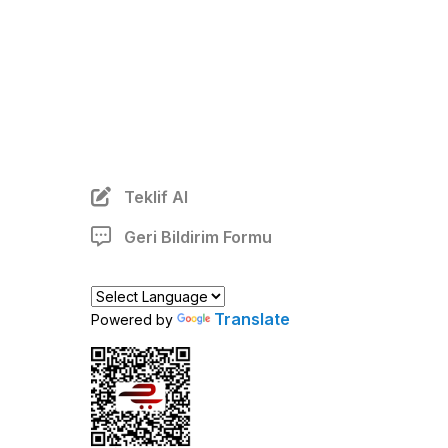
Teklif Al
Geri Bildirim Formu
Translate
Powered by