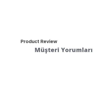
Product Review
Müşteri Yorumları