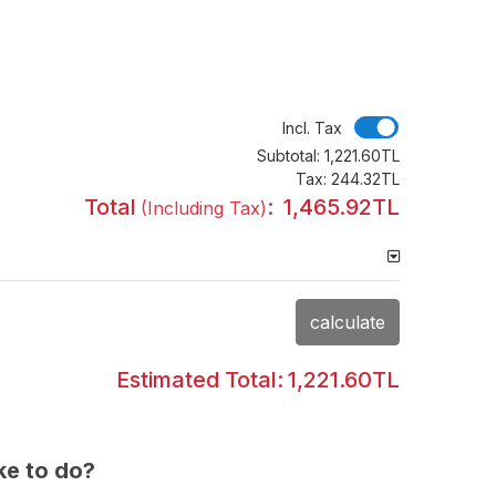
Incl. Tax
Incl. Tax
Subtotal:
1,221.60TL
Tax:
244.32TL
Total
:
1,465.92TL
(Including Tax)
calculate
Estimated Total:
1,221.60TL
ke to do?