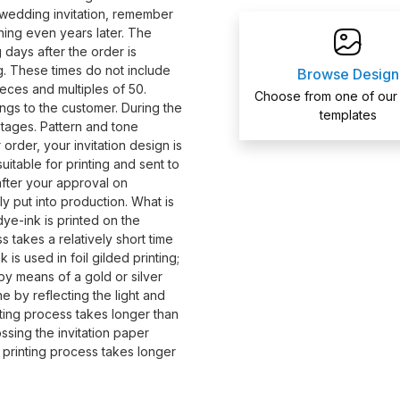
wedding invitation, remember
ing even years later. The
 days after the order is
ing. These times do not include
Browse Design
eces and multiples of 50.
Choose from one of our
ngs to the customer. During the
templates
stages. Pattern and tone
order, your invitation design is
itable for printing and sent to
 after your approval on
ly put into production. What is
dye-ink is printed on the
s takes a relatively short time
 is used in foil gilded printing;
s by means of a gold or silver
ne by reflecting the light and
nting process takes longer than
ossing the invitation paper
s printing process takes longer