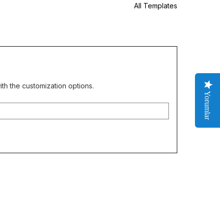
All Templates
th the customization options.
Yorumlar