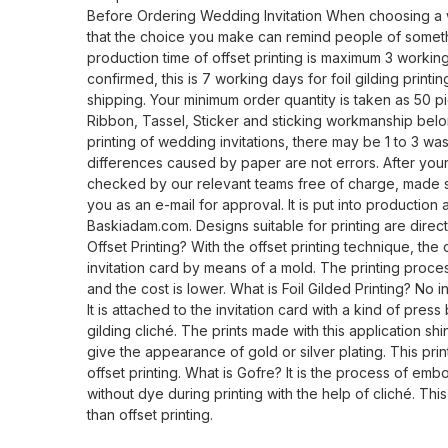
Before Ordering Wedding Invitation When choosing a 
that the choice you make can remind people of someth
production time of offset printing is maximum 3 working
confirmed, this is 7 working days for foil gilding print
shipping. Your minimum order quantity is taken as 50 pi
Ribbon, Tassel, Sticker and sticking workmanship belo
printing of wedding invitations, there may be 1 to 3 wa
differences caused by paper are not errors. After your 
checked by our relevant teams free of charge, made su
you as an e-mail for approval. It is put into production
Baskiadam.com. Designs suitable for printing are direct
Offset Printing? With the offset printing technique, the 
invitation card by means of a mold. The printing proces
and the cost is lower. What is Foil Gilded Printing? No ink
It is attached to the invitation card with a kind of pres
gilding cliché. The prints made with this application shi
give the appearance of gold or silver plating. This pri
offset printing. What is Gofre? It is the process of emb
without dye during printing with the help of cliché. Thi
than offset printing.