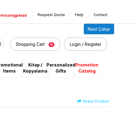
Request Quote
Help
Contact
#missingpetad
Nasıl Çalışır
Shopping Cart
Login / Register
0
romotional
Kitap /
Personalized
Promotion
Items
Kopyalama
Gifts
Catalog
Share Product