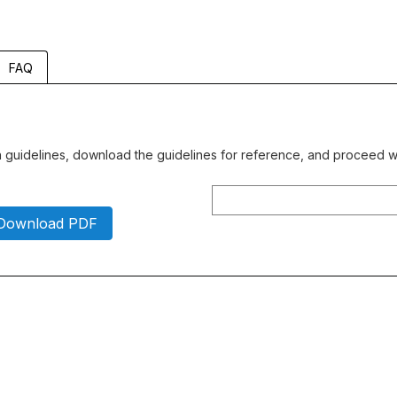
FAQ
gn guidelines, download the guidelines for reference, and proceed wi
Download PDF