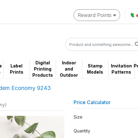
Reward Points
🐈
Digital
Indoor
e
Label
Stamp
Invitation
P
Printing
and
s
Prints
Models
Patterns
Products
Outdoor
dem Economy 9243
Price Calculator
my)
Size
Quantity