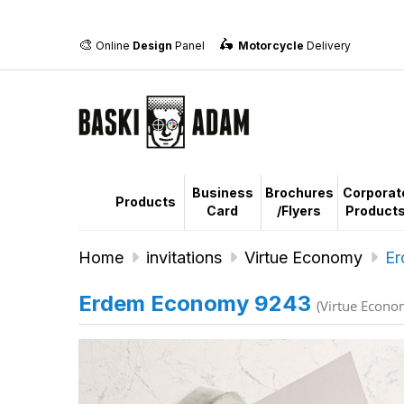
🎨
🛵
Online
Design
Panel
Motorcycle
Delivery
Business
Brochures
Corporat
Products
Card
/Flyers
Product
Home
invitations
Virtue Economy
Er
Erdem Economy 9243
(Virtue Econo