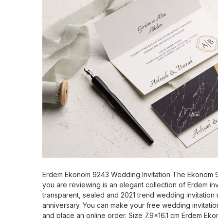
Erdem Ekonom 9243 Wedding Invitation The Ekonom 9
you are reviewing is an elegant collection of Erdem invi
transparent, sealed and 2021 trend wedding invitation 
anniversary. You can make your free wedding invitatio
and place an online order. Size 7.9x16.1 cm Erdem E