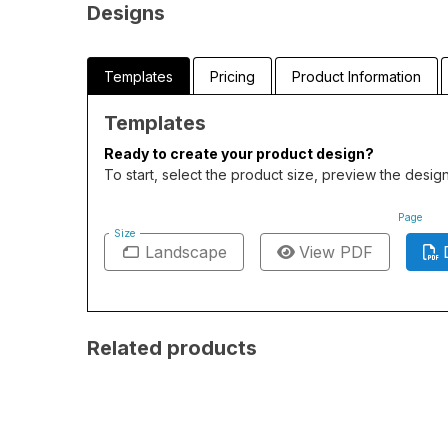
Designs
Templates
Pricing
Product Information
Templates
Ready to create your product design?
To start, select the product size, preview the desi
Page
Size
Landscape
View PDF
Related products