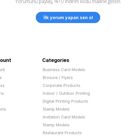
Yorumunu paylaş, %10 indirim kodu mailine gelsin.
İlk yorum yapan sen ol
ount
Categories
unt
Business Card Models
s
Brosure / Flyers
ess
Corporate Products
ns
Indoor / Outdoor Printing
Digital Printing Products
ons
Stamp Models
Invitation Card Models
Stamp Models
Restaurant Products