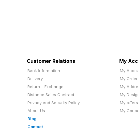
Customer Relations
My Acc
Bank Information
My Acco
Delivery
My Order
Return - Exchange
My Addr
Distance Sales Contract
My Desig
Privacy and Security Policy
My offers
About Us
My Coup
Blog
Contact