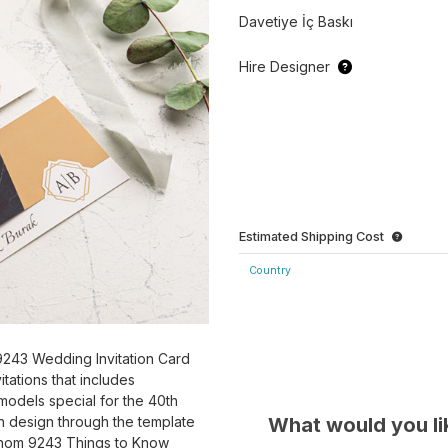
Davetiye İç Baskı
Hire Designer
Estimated Shipping Cost
Country
243 Wedding Invitation Card
tations that includes
models special for the 40th
What would you li
n design through the template
konom 9243 Things to Know