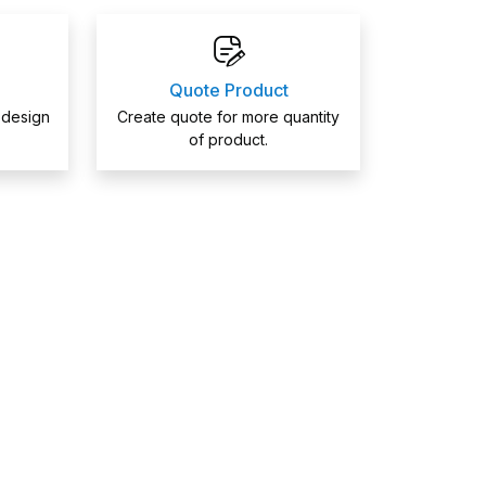
Quote Product
 design
Create quote for more quantity
of product.