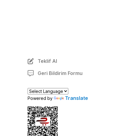
Teklif Al
Geri Bildirim Formu
Translate
Powered by