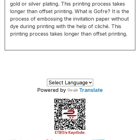
gold or silver plating. This printing process takes
longer than offset printing. What is Gofre? It is the
process of embossing the invitation paper without
dye during printing with the help of cliché. This
printing process takes longer than offset printing.
Powered by
Translate