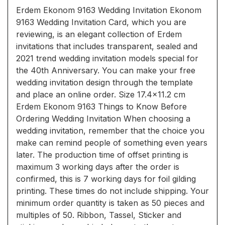
Erdem Ekonom 9163 Wedding Invitation Ekonom
9163 Wedding Invitation Card, which you are
reviewing, is an elegant collection of Erdem
invitations that includes transparent, sealed and
2021 trend wedding invitation models special for
the 40th Anniversary. You can make your free
wedding invitation design through the template
and place an online order. Size 17.4x11.2 cm
Erdem Ekonom 9163 Things to Know Before
Ordering Wedding Invitation When choosing a
wedding invitation, remember that the choice you
make can remind people of something even years
later. The production time of offset printing is
maximum 3 working days after the order is
confirmed, this is 7 working days for foil gilding
printing. These times do not include shipping. Your
minimum order quantity is taken as 50 pieces and
multiples of 50. Ribbon, Tassel, Sticker and