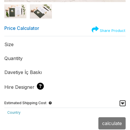
Price Calculator
Share Product
Size
Quantity
Davetiye İç Baskı
Hire Designer
Estimated Shipping Cost
Country
calculate