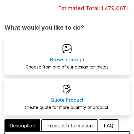
Estimated Total:
1,479.06TL
What would you like to do?
Browse Design
Choose from one of our design templates
Quote Product
Create quote for more quantity of product.
Description
Product Information
FAQ