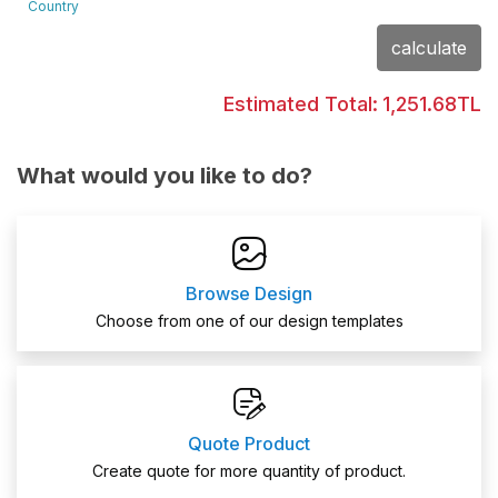
Country
calculate
Estimated Total:
1,251.68TL
What would you like to do?
Browse Design
Choose from one of our design templates
Quote Product
Create quote for more quantity of product.