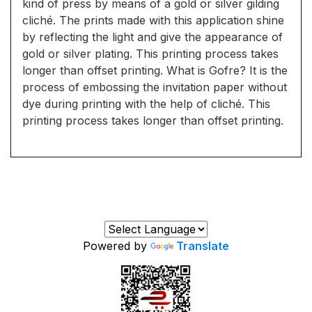
kind of press by means of a gold or silver gilding
cliché. The prints made with this application shine
by reflecting the light and give the appearance of
gold or silver plating. This printing process takes
longer than offset printing. What is Gofre? It is the
process of embossing the invitation paper without
dye during printing with the help of cliché. This
printing process takes longer than offset printing.
Powered by
Translate