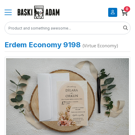
0
Erdem Economy 9198
(Virtue Economy)