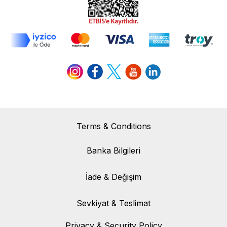
Terms & Conditions
Banka Bilgileri
Banka Bilgileri
İade & Değişim
İade & Değişim
Sevkiyat & Teslimat
Sevkiyat & Teslimat
Privacy & Security Policy