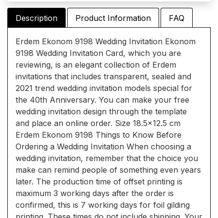
Description
Product Information
FAQ
Erdem Ekonom 9198 Wedding Invitation Ekonom
9198 Wedding Invitation Card, which you are
reviewing, is an elegant collection of Erdem
invitations that includes transparent, sealed and
2021 trend wedding invitation models special for
the 40th Anniversary. You can make your free
wedding invitation design through the template
and place an online order. Size 18.5x12.5 cm
Erdem Ekonom 9198 Things to Know Before
Ordering a Wedding Invitation When choosing a
wedding invitation, remember that the choice you
make can remind people of something even years
later. The production time of offset printing is
maximum 3 working days after the order is
confirmed, this is 7 working days for foil gilding
printing. These times do not include shipping. Your