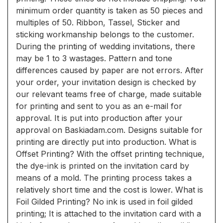
minimum order quantity is taken as 50 pieces and
multiples of 50. Ribbon, Tassel, Sticker and
sticking workmanship belongs to the customer.
During the printing of wedding invitations, there
may be 1 to 3 wastages. Pattern and tone
differences caused by paper are not errors. After
your order, your invitation design is checked by
our relevant teams free of charge, made suitable
for printing and sent to you as an e-mail for
approval. It is put into production after your
approval on Baskiadam.com. Designs suitable for
printing are directly put into production. What is
Offset Printing? With the offset printing technique,
the dye-ink is printed on the invitation card by
means of a mold. The printing process takes a
relatively short time and the cost is lower. What is
Foil Gilded Printing? No ink is used in foil gilded
printing; It is attached to the invitation card with a