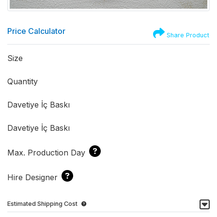
Price Calculator
Share Product
Size
Quantity
Davetiye İç Baskı
Davetiye İç Baskı
Max. Production Day
Hire Designer
Estimated Shipping Cost