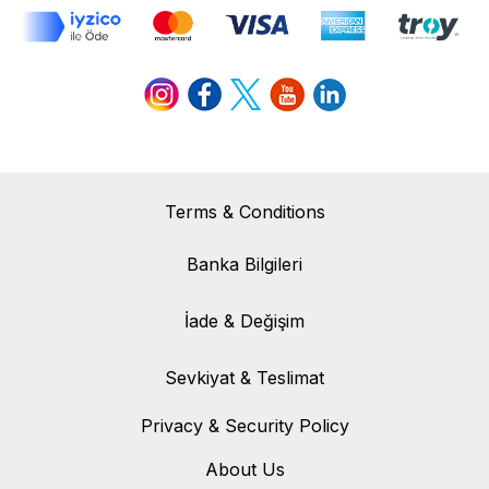
Terms & Conditions
Banka Bilgileri
Banka Bilgileri
İade & Değişim
İade & Değişim
Sevkiyat & Teslimat
Sevkiyat & Teslimat
Privacy & Security Policy
About Us