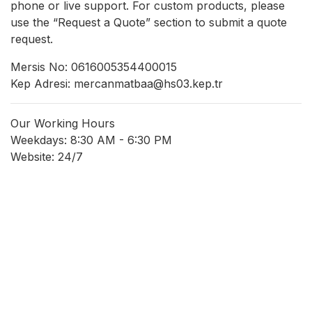
phone or live support. For custom products, please
use the “Request a Quote” section to submit a quote
request.
Mersis No: 0616005354400015
Kep Adresi: mercanmatbaa@hs03.kep.tr
Our Working Hours
Weekdays: 8:30 AM - 6:30 PM
Website: 24/7