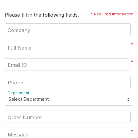
Please fill in the following fields.
* Required Information
Company
*
Full Name
*
Email ID
Phone
Department
Order Number
*
Message