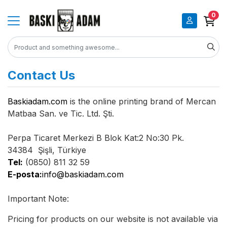
0
Contact Us
Baskiadam.com
is the online printing brand of Mercan
Matbaa San. ve Tic. Ltd. Şti.
Perpa Ticaret Merkezi B Blok Kat:2 No:30 Pk.
34384 Şişli, Türkiye
Tel:
(0850) 811 32 59
E-posta:
info@baskiadam.com
Important Note:
Pricing for products on our website is not available via