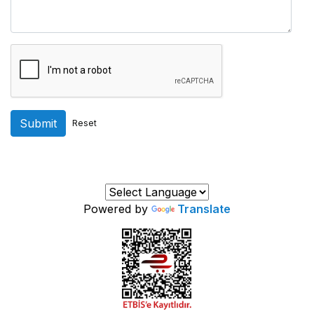
Submit
Reset
Powered by
Translate